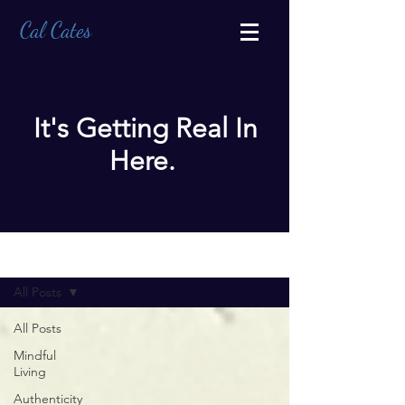
Cal Cates
It's Getting Real In
Here.
BLOG
All Posts
All Posts
Mindful
Living
Authenticity