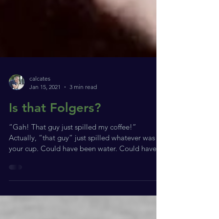
calcates
Jan 15, 2021
3 min read
Is that Folgers?
“Gah! That guy just spilled my coffee!”
Actually, “that guy” just spilled whatever was in
your cup. Could have been water. Could have...