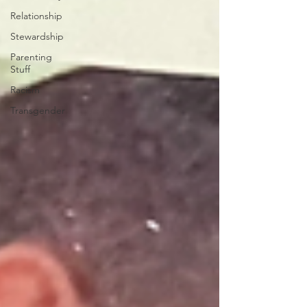
Relationship
Stewardship
Parenting
Stuff
Racism
Transgender