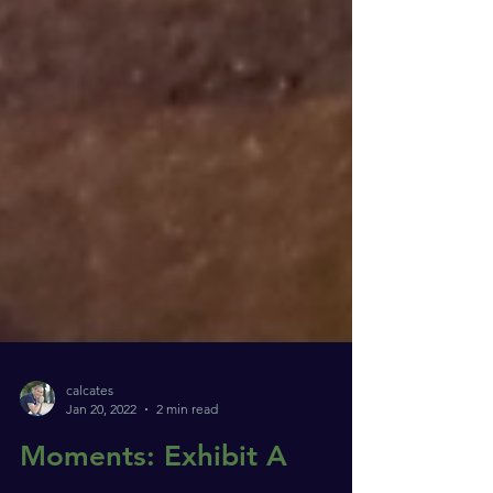
calcates
Jan 20, 2022
2 min read