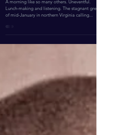
Moments: Exhibit A
A morning like so many others. Uneventful.
Lunch-making and listening. The stagnant grey
of mid-January in northern Virginia calling...