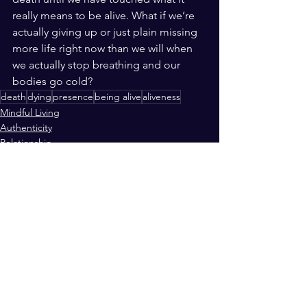
really means to be alive. What if we’re 
actually giving up or just plain missing 
more life right now than we will when 
we actually stop breathing and our 
bodies go cold? 
death
dying
presence
being alive
aliveness
Mindful Living
Authenticity
Relationship
See All
Recent Posts