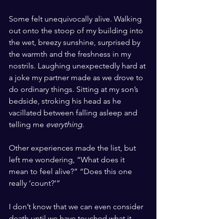
Some felt unequivocally alive. Walking 
out onto the stoop of my building into 
the wet, breezy sunshine, surprised by 
the warmth and the freshness in my 
nostrils. Laughing unexpectedly hard at 
a joke my partner made as we drove to 
do ordinary things. Sitting at my son’s 
bedside, stroking his head as he 
vacillated between falling asleep and 
telling me 
everything
. 
Other experiences made the list, but 
left me wondering, “What does it 
mean to feel alive?” “Does this one 
really ‘count?’” 
I don’t know that we can even consider 
death until we have touched what it 