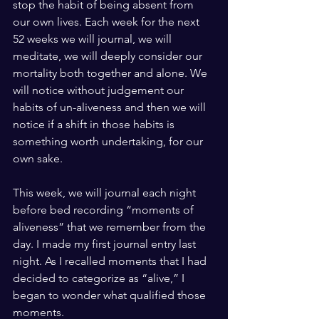
stop the habit of being absent from 
our own lives. Each week for the next 
52 weeks we will journal, we will 
meditate, we will deeply consider our 
mortality both together and alone. We 
will notice without judgement our 
habits of un-aliveness and then we will 
notice if a shift in those habits is 
something worth undertaking, for our 
own sake. 
This week, we will journal each night 
before bed recording “moments of 
aliveness” that we remember from the 
day. I made my first journal entry last 
night. As I recalled moments that I had 
decided to categorize as “alive,” I 
began to wonder what qualified those 
moments. 