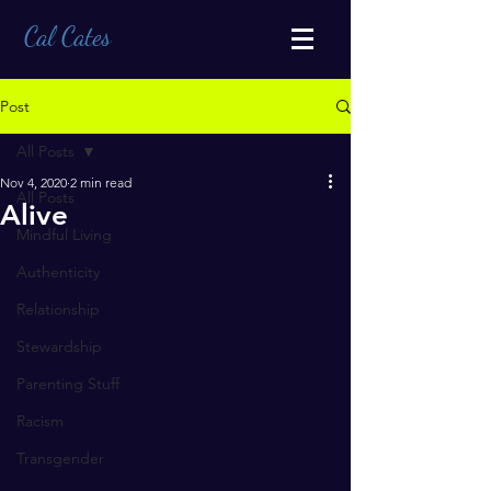
Cal Cates
Post
All Posts
Nov 4, 2020
2 min read
All Posts
Alive
Mindful Living
Authenticity
Relationship
Stewardship
Parenting Stuff
Racism
Transgender