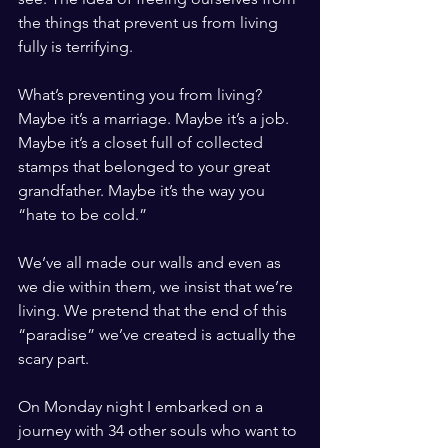
the things that prevent us from living 
fully is terrifying. 
What’s preventing you from living? 
Maybe it’s a marriage. Maybe it’s a job. 
Maybe it’s a closet full of collected 
stamps that belonged to your great 
grandfather. Maybe it’s the way you 
“hate to be cold.” 
We’ve all made our walls and even as 
we die within them, we insist that we’re 
living. We pretend that the end of this 
“paradise” we’ve created is actually the 
scary part. 
On Monday night I embarked on a 
journey with 34 other souls who want to 