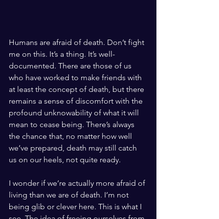
Humans are afraid of death. Don’t fight 
me on this. It’s a thing. It’s well-
documented. There are those of us 
who 
have worked to make friends with 
at least the concept of death, but there 
remains a sense of discomfort with the 
profound unknowability of what it will 
mean to cease being. There’s always 
the chance that, no matter how well 
we’ve prepared, death may still catch 
us on our heels, not quite ready.
I wonder if we’re actually more afraid of 
living than we are of death. I’m not 
being glib or clever here. This is what I 
see. The idea of freeing ourselves from 