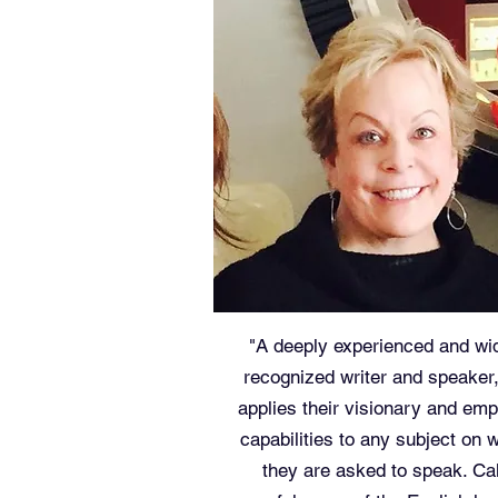
"A deeply experienced and wi
recognized writer and speaker
applies their visionary and emp
capabilities to any subject on 
they are asked to speak. Cal