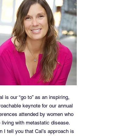
al is our “go to” as an inspiring,
oachable keynote for our annual
erences attended by women who
 living with metastatic disease.
 I tell you that Cal’s approach is