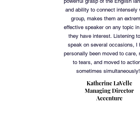
powerful grasp of the English la
and ability to connect intensely 
group, makes them an extrem
effective speaker on any topic i
they have interest. Listening t
speak on several occasions, I
personally been moved to care,
to tears, and moved to actio
sometimes simultaneously!
Katherine LaVelle
Managing Director
Accenture