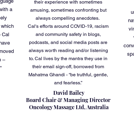
nguage
their experience with sometimes
with a
amusing, sometimes confronting but
u
ely
always compelling anecdotes.
na
n which
Cal's efforts around COVID-19, racism
vi
o Cal
and community safety in blogs,
podcasts, and social media posts are
 have
conv
always worth reading and/or listening
 moved
sp
to. Cal lives by the mantra they use in
n –
their email sign-off, borrowed from
"
Mahatma Ghandi - “be truthful, gentle,
and fearless.”
David Bailey
Board Chair & Managing Director
Oncology Massage Ltd, Australia