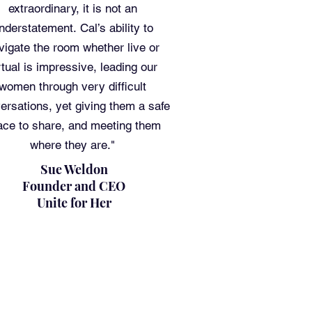
extraordinary, it is not an
nderstatement. Cal’s ability to
vigate the room whether live or
rtual is impressive, leading our
women through very difficult
ersations, yet giving them a safe
ace to share, and meeting them
where they are."
Sue Weldon
Founder and CEO
Unite for Her