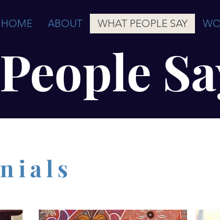
HOME
ABOUT
WHAT PEOPLE SAY
WO
People Sa
nials