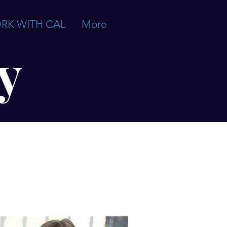
RK WITH CAL
More
y