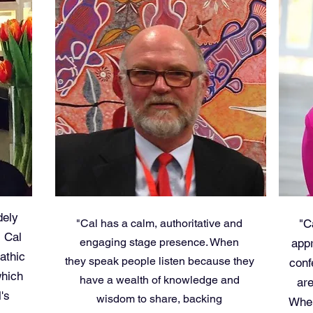
dely
"Cal has a calm, authoritative and
"C
, Cal
engaging stage presence. When
appr
athic
they speak people listen because they
conf
which
have a wealth of knowledge and
are
's
wisdom to share, backing
When