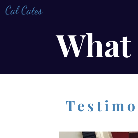
Cal Cates
What 
Testimo