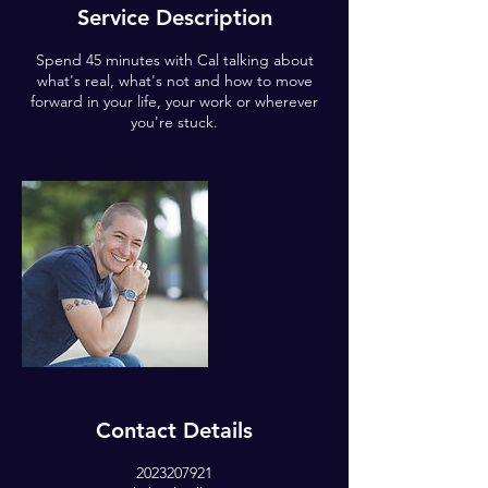
Service Description
Spend 45 minutes with Cal talking about
what's real, what's not and how to move
forward in your life, your work or wherever
you're stuck.
Contact Details
2023207921