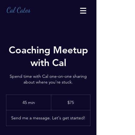
Cal Cates
Coaching Meetup
with Cal
Spend time with Cal one-on-one sharing
about where you're stuck.
75
US
45 min
4
$75
dollars
5
m
Send me a message. Let's get started!
i
n