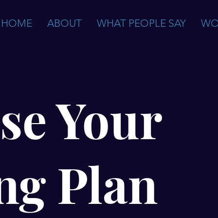
HOME
ABOUT
WHAT PEOPLE SAY
WO
se Your
ng Plan