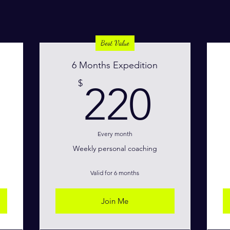
Best Value
6 Months Expedition
100$
220
$
220
Every month
Weekly personal coaching
Valid for 6 months
Join Me