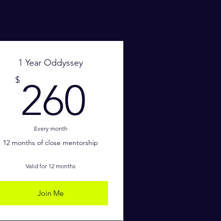
1 Year Oddyssey
$
260$
$
260
Every month
12 months of close mentorship
Valid for 12 months
Join Me