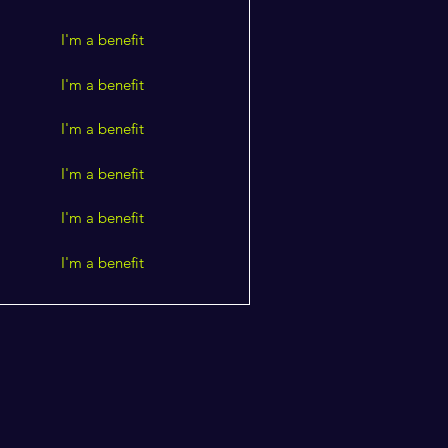
I'm a benefit
I'm a benefit
I'm a benefit
I'm a benefit
I'm a benefit
I'm a benefit