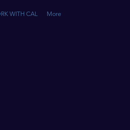
RK WITH CAL
More