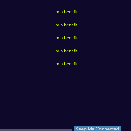
I'm a benefit
I'm a benefit
I'm a benefit
I'm a benefit
I'm a benefit
p on what's real.
Keep Me Connected