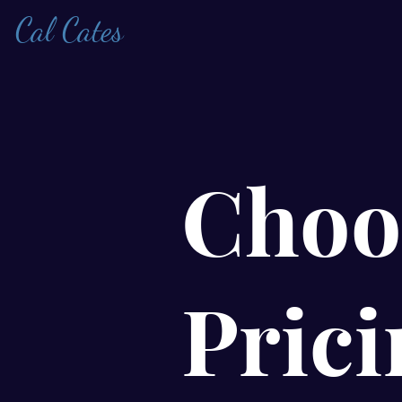
Cal Cates
Choo
Prici