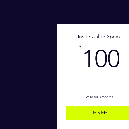
Invite Cal to Speak
$
100
Valid for 3 months
Join Me