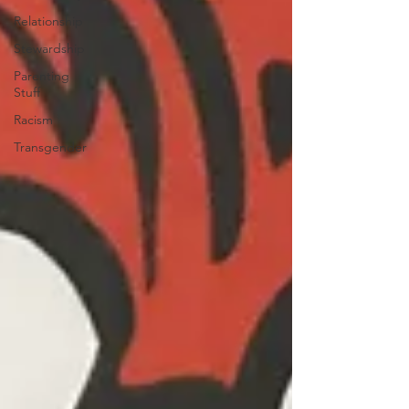
Relationship
Stewardship
Parenting
Stuff
Racism
Transgender