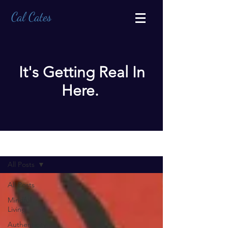
Cal Cates
It's Getting Real In
Here.
BLOG
All Posts
All Posts
Mindful
Living
Authenticity