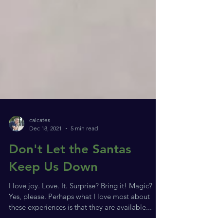
calcates
Dec 18, 2021
5 min read
Don't Let the Santas
Keep Us Down
I love joy. Love. It. Surprise? Bring it! Magic?
Yes, please. Perhaps what I love most about