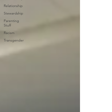
Relationship
Stewardship
Parenting
Stuff
Racism
Transgender