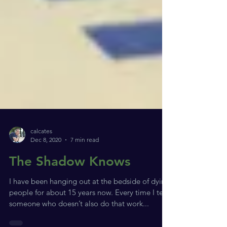
calcates
Dec 8, 2020
7 min read
The Shadow Knows
I have been hanging out at the bedside of dying
people for about 15 years now. Every time I tell
someone who doesn’t also do that work...