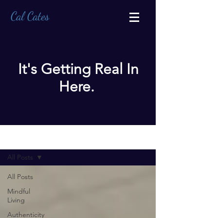
Cal Cates
It's Getting Real In
Here.
BLOG
All Posts
All Posts
Mindful
Living
Authenticity