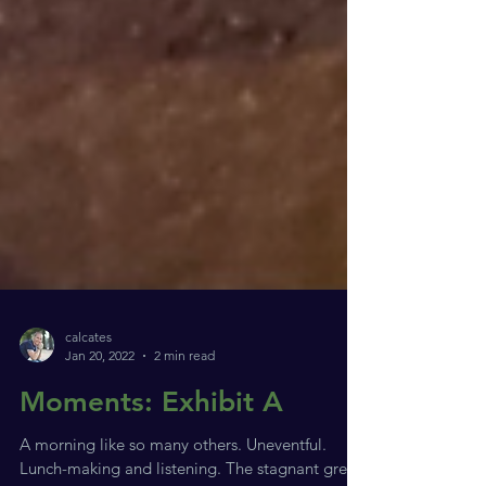
calcates
Jan 20, 2022
2 min read
Moments: Exhibit A
A morning like so many others. Uneventful.