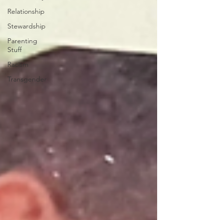
Relationship
Stewardship
Parenting
Stuff
Racism
Transgender