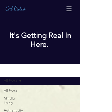
Cal Cates
It's Getting Real In
Here.
BLOG
All Posts
All Posts
Mindful
Living
Authenticity