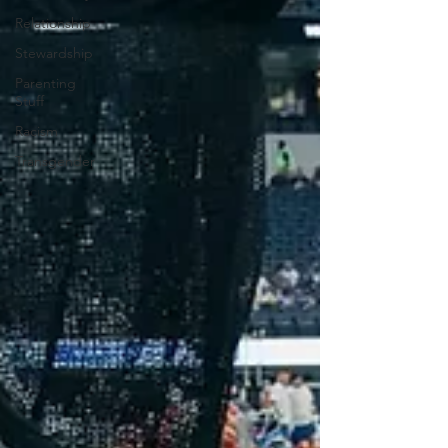
Relationship
Stewardship
Parenting
Stuff
Racism
Transgender