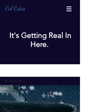
Cal Cates
It's Getting Real In
Here.
BLOG
All Posts
All Posts
Mindful
Living
Authenticity