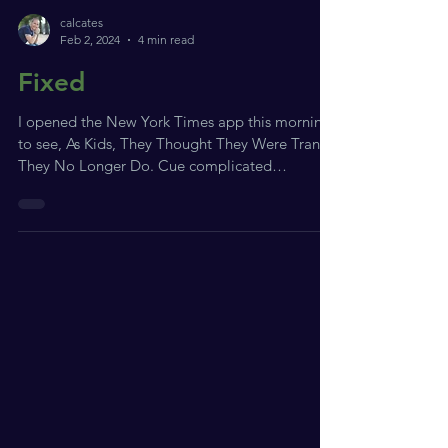
calcates
Feb 2, 2024
4 min read
Fixed
I opened the New York Times app this morning
to see, As Kids, They Thought They Were Trans.
They No Longer Do. Cue complicated
somatic...