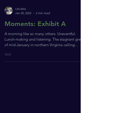
calcates
Jan 20, 2022
2 min read
Moments: Exhibit A
A morning like so many others. Uneventful.
Lunch-making and listening. The stagnant grey
of mid-January in northern Virginia calling...