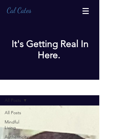
Cal Cates
It's Getting Real In
Here.
BLOG
All Posts
All Posts
Mindful
Living
Authenticity