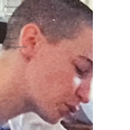
Relationship
Stewardship
Parenting
Stuff
Racism
Transgender