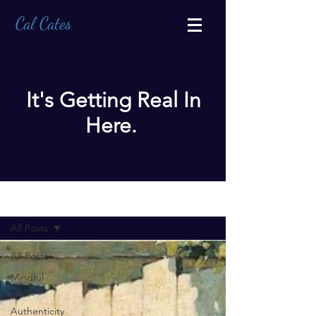
Cal Cates
It's Getting Real In
Here.
BLOG
All Posts
All Posts
Mindful
Living
Authenticity