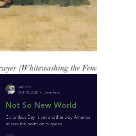
calcates
Oct 12, 2020
3 min read