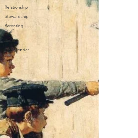
Relationship
Stewardship
Parenting
Stuff
Racism
Transgender