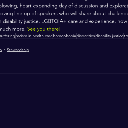
blowing, heart-expanding day of discussion and explorat
-loving line-up of speakers who will share about challeng
in disability justice, LGBTQIA+ care and experience, how 
 much more. 
See you there!
suffering
racism in health care
homophobia
disparities
disability justice
tr
ip
Stewardship