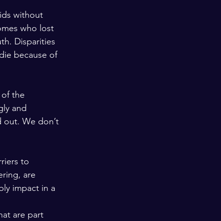
ids without 
omes who lost 
th. Disparities 
die because of 
of the 
gly and 
d out. We don’t 
riers to 
ring, are 
bly impact in a 
at are part 