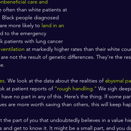
nbeneficial care and 
 often than white patients at 
es. Black people diagnosed 
are more likely to 
land in an 
ed to the emergency 
 patients with lung cancer 
ventilation
 at markedly higher rates than their white cou
are not the result of genetic differences. They’re the resu
e.
es
. We look at the data about the realities of 
abysmal pa
ok at patient reports of 
“rough handling.”
 We sigh deep
ave no part in any of this. Here’s the thing. If some par
ives are more worth saving than others, this will keep ha
 the part of you that undoubtedly believes in a value hie
and get to know it. It might be a small part, and you don