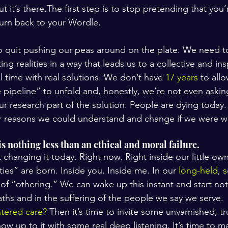
ut it’s there.The first step is to stop pretending that you
urn back to your Wordle.
to quit pushing our peas around on the plate. We need to
ng realities in a way that leads us to a collective and in
al time with real solutions. We don’t have 
17 years
 to all
 pipeline” to unfold and, honestly, we’re not even asking
r research part of the solution. People are dying today.
r reasons we could understand and change if we were wi
s nothing less than an ethical and moral failure.
t changing it today. Right now. Right inside our little own
ies” are born. Inside you. Inside me. In our 
long-held
, 
s
 of “othering.” We can wake up this instant and start no
aths and in the suffering of the people we say we serve.
ntered care?
 Then it’s time to invite some unvarnished, tr
how up to it with some real deep listening. It’s time to 