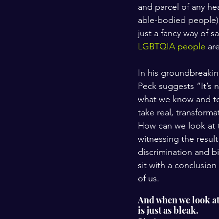
and parcel of any hea
able-bodied people) 
just a fancy way of s
LGBTQIA people
 ar
In his groundbreaki
Peck suggests “It’s 
what we know and to 
take real, transforma
How can we look at t
witnessing the resul
discrimination and b
sit with a conclusion
of us.
And when we look at e
is just as bleak. 