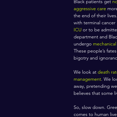
Black patients get 
no
aggressive care
 more
the end of their liv
with terminal cancer 
ICU
 or to be admitt
department and Black
undergo 
mechanical 
These people’s fates 
bigotry and ignoranc
We look at 
death rat
management
. We lo
away, pretending we h
believes that some l
So, slow down. Greet
comes to human lives 