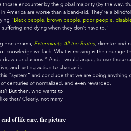
lthcare encounter by the global majority (by the way, tha
in America are worse than a band-aid. They’re a blindfold
aying “
Black people, brown people
, 
poor people
, 
disabl
e suffering and dying when they don’t have to.”
ng docudrama, 
Exterminate All the Brutes
, director and n
not knowledge we lack. What is missing is the courage t
draw conclusions.” And, I would argue, to use those c
tive, and lasting action to change it.
his “system” and conclude that we are doing anything o
t of centuries of normalized, and even rewarded, 
ias? But then, who wants to 
 like that? Clearly, not many 
nd of life care, the picture 