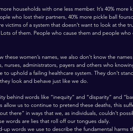
0% more households with one less member. It’s 40% more k
le who lost their partners, 40% more pickle ball fours
e victims of a system that doesn’t want to look at the tru
 Lots of them. People who cause them and people who 
ow these women’s names, we also don’t know the names 
, nurses, administrators, payers and others who knowin
 to uphold a failing healthcare system. They don’t stan
hey look and behave just like we do.
ty behind words like “inequity” and “disparity” and “bar
 allow us to continue to pretend these deaths, this suffe
ut there” in ways that we, as individuals, couldn’t possi
 words are lies that roll off our tongues daily.
d-up words we use to describe the fundamental harms th