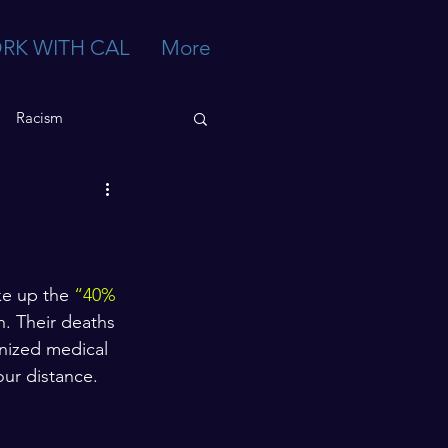
RK WITH CAL
More
Racism
e up the 
“40% 
n. Their deaths 
nized medical 
ur distance. 