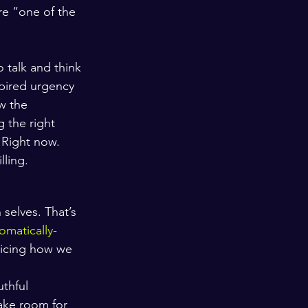
’re “one of the 
 talk and think 
spired urgency 
ow the 
 the right 
 Right now. 
lling.
 selves. That’s 
omatically-
ticing how we 
uthful 
make room for 