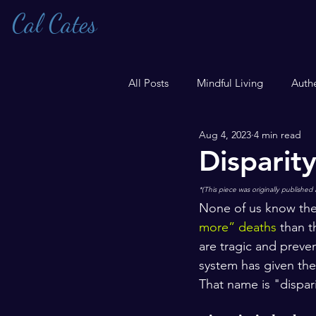
Cal Cates
All Posts
Mindful Living
Authe
Aug 4, 2023
4 min read
Transgender
Disparit
*(This piece was originally published 
None of us know the
more” deaths
 than t
are tragic and preve
system has given the
That name is "dispari