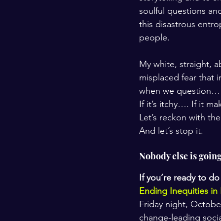
soulful questions and
this disastrous entrop
people.
My white, straight, 
misplaced fear that 
when we question…
If it’s itchy…. If it
Let’s reckon with the
And let’s stop it. 
Nobody else is going 
If you’re ready to do
Ending Inequities in
Friday night, Octobe
change-leading soci