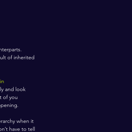
nterparts. 
lt of inherited 
in 
ly and look 
t of you 
ppening.
rarchy when it 
’t have to tell 