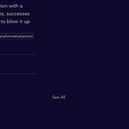
ion with a 
es, successes 
to blow it up 
ansformative
action
See All