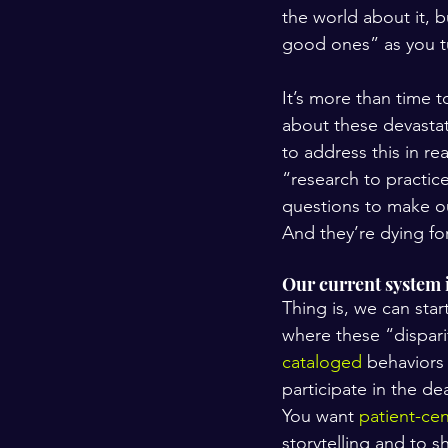
the world about it, b
good ones” as you t
It’s more than time 
about these devastati
to address this in re
“research to practice
questions to make ou
And they’re dying fo
Our current system i
Thing is, we can star
where these “disparit
cataloged
 behaviors
participate in the de
You want 
patient-ce
storytelling and to s