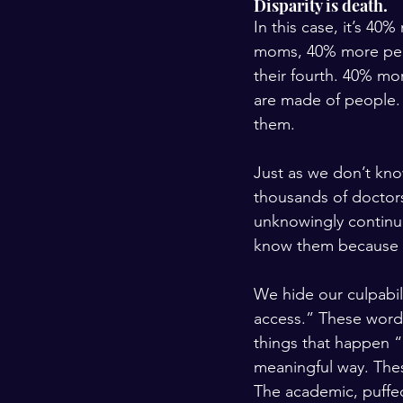
Disparity is death. 
In this case, it’s 4
moms, 40% more peop
their fourth. 40% mor
are made of people.
them.
Just as we don’t kn
thousands of doctors
unknowingly continue
know them because t
We hide our culpabili
access.” These words
things that happen “o
meaningful way. These
The academic, puffe