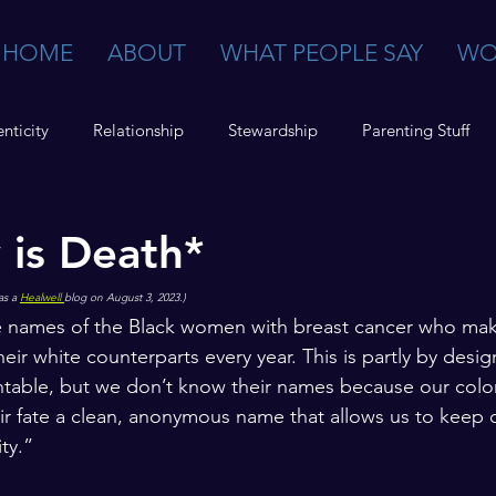
HOME
ABOUT
WHAT PEOPLE SAY
WO
nticity
Relationship
Stewardship
Parenting Stuff
y is Death*
as a 
Healwell 
blog on August 3, 2023.)
 names of the Black women with breast cancer who mak
heir white counterparts every year. This is partly by desig
ntable, but we don’t know their names because our colo
ir fate a clean, anonymous name that allows us to keep o
ty.”