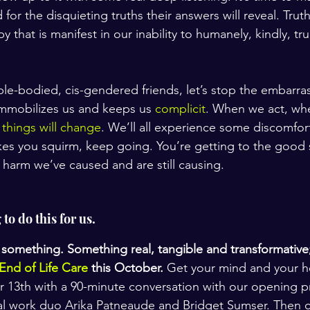
 for the disquieting truths their answers will reveal. Truth
y that is manifest in our inability to humanely, kindly, tru
able-bodied, cis-gendered friends, let’s stop the embarra
immobilizes us and keeps us 
complicit
. When we act, whe
 
things will change
. We’ll all experience some discomfort.
 makes you squirm, keep going. You’re getting to the good s
 harm we’ve caused and are still causing. 
to do this for us.
 something. Something real, tangible and transformative; 
 End of Life Care
 this October.
 Get your mind and your he
r 13th with a 90-minute conversation with our opening p
al work duo Arika Patneaude and Bridget Sumser. Then