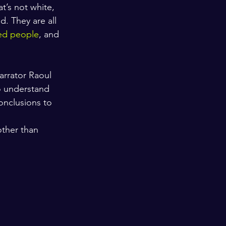
t’s not white, 
. They are all 
ed people
, and 
arrator Raoul 
o understand 
onclusions to 
ther than 