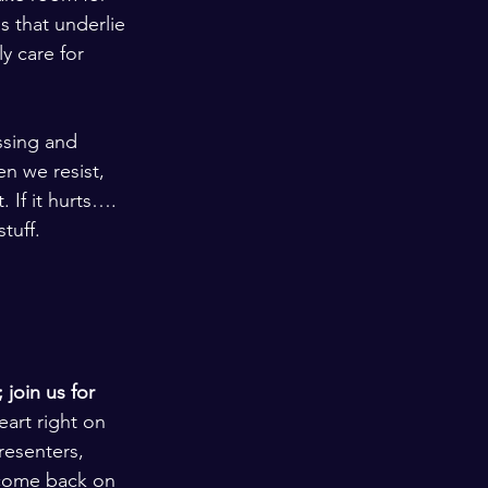
s that underlie 
ly care for 
ssing and 
n we resist, 
 If it hurts…. 
tuff. 
join us for 
art right on 
resenters, 
 come back on 