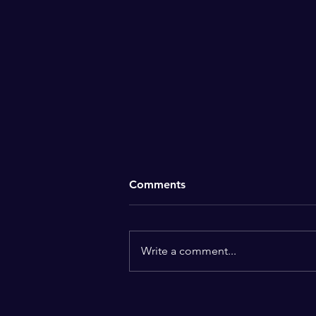
Comments
Fixed
Write a comment...