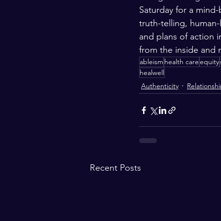
Saturday for a mind-
truth-telling, human
and plans of action 
from the inside and
ableism
health care
equity
healwell
Authenticity
Relationsh
Recent Posts