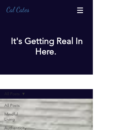
Cal Cates
It's Getting Real In
Here.
BLOG
All Posts
All Posts
Mindful
Living
Authenticity