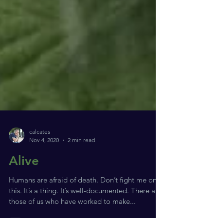
calcates
Nov 4, 2020
2 min read
Alive
Humans are afraid of death. Don’t fight me on
this. It’s a thing. It’s well-documented. There are