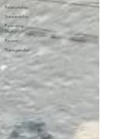
Relationship
Stewardship
Parenting
Stuff
Racism
Transgender