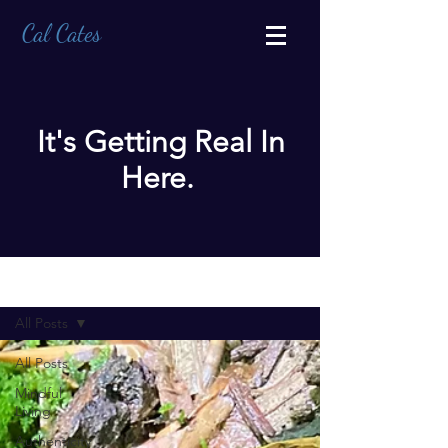
Cal Cates
It's Getting Real In
Here.
BLOG
All Posts
All Posts
Mindful
Living
Authenticity