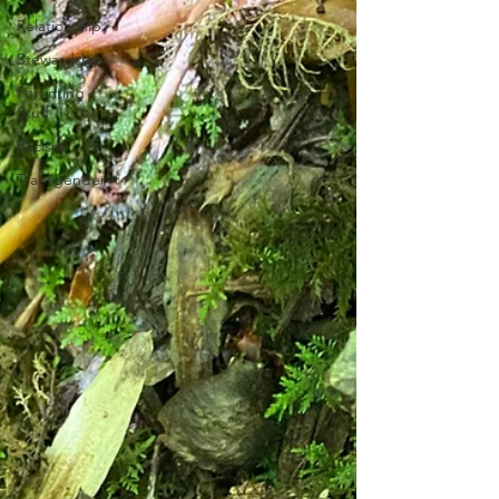
Relationship
Stewardship
Parenting
Stuff
Racism
Transgender