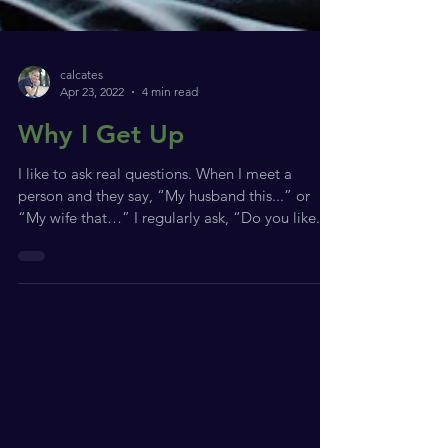
calcates
Apr 23, 2022
4 min read
Why I Get Up
I like to ask real questions. When I meet a
person and they say, “My husband this...” or
“My wife that…” I regularly ask, “Do you like...