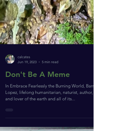
calcates
Jun 19, 2023
5 min read
Don't Be A Meme
In Embrace Fearlessly the Burning World, Barry
Lopez, lifelong humanitarian, naturist, author,
and lover of the earth and all of its...