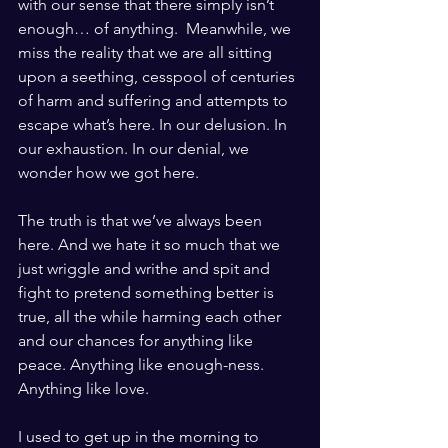
with our sense that there simply isn’t 
enough… of anything.  Meanwhile, we 
miss the reality that we are all sitting 
upon a seething, cesspool of centuries 
of harm and suffering and attempts to 
escape what’s here. In our delusion. In 
our exhaustion. In our denial, we 
wonder how we got here. 
The truth is that we’ve always been 
here. And we hate it so much that we 
just wriggle and writhe and spit and 
fight to pretend something better is 
true, all the while harming each other 
and our chances for anything like 
peace. Anything like enough-ness. 
Anything like love. 
I used to get up in the morning to 