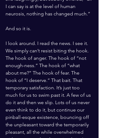
I can say is at the level of human 
neurosis, nothing has changed much.” 
And so it is. 
I look around. I read the news. I see it. 
We simply can’t resist biting the hook. 
The hook of anger. The hook of “not 
enough-ness.” The hook of “what 
about me?” The hook of fear. The 
hook of “I deserve.” That bait. That 
temporary satisfaction. It’s just too 
much for us to swim past it. A few of us 
do it and then we slip. Lots of us never 
even think to do it, but continue our 
pinball-esque existence, bouncing off 
the unpleasant toward the temporarily 
pleasant, all the while overwhelmed 