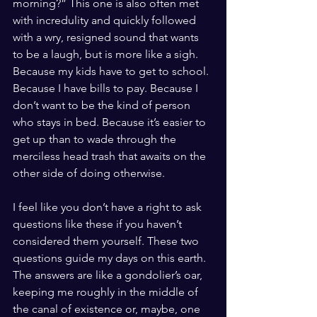
morning?” This one is also often met 
with incredulity and quickly followed 
with a wry, resigned sound that wants 
to be a laugh, but is more like a sigh. 
Because my kids have to get to school. 
Because I have bills to pay. Because I 
don’t want to be the kind of person 
who stays in bed. Because it’s easier to 
get up than to wade through the 
merciless head trash that awaits on the 
other side of doing otherwise. 
I feel like you don’t have a right to ask 
questions like these if you haven’t 
considered them yourself. These two 
questions guide my days on this earth. 
The answers are like a gondolier’s oar, 
keeping me roughly in the middle of 
the canal of existence or, maybe, one 