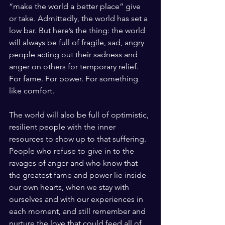
“make the world a better place” give 
or take. Admittedly, the world has set a 
low bar. But here’s the thing: the world 
will always be full of fragile, sad, angry 
people acting out their sadness and 
anger on others for temporary relief. 
For fame. For power. For something 
like comfort. 
The world will also be full of optimistic, 
resilient people with the inner 
resources to show up to that suffering. 
People who refuse to give in to the 
ravages of anger and who know that 
the greatest fame and power lie inside 
our own hearts, when we stay with 
ourselves and with our experiences in 
each moment, and still remember and 
nurture the love that could feed all of 