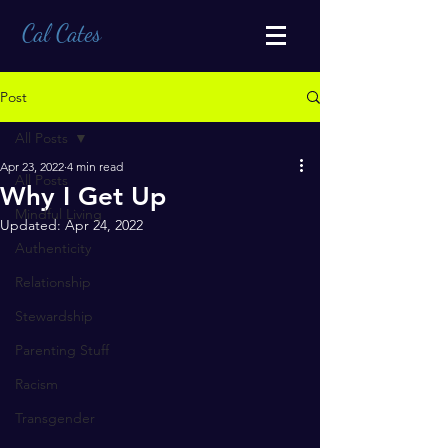
Cal Cates
Post
All Posts
Apr 23, 2022
4 min read
All Posts
Why I Get Up
Mindful Living
Updated:
Apr 24, 2022
Authenticity
Relationship
Stewardship
Parenting Stuff
Racism
Transgender