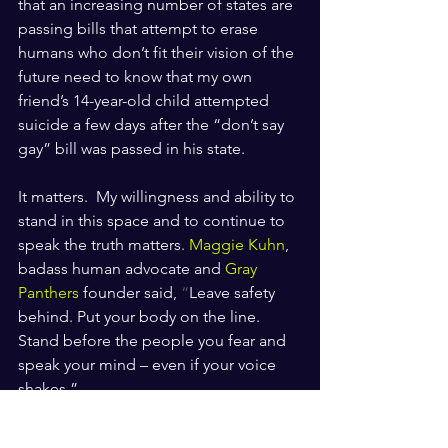
that an increasing number of states are 
passing bills that attempt to erase 
humans who don’t fit their vision of the 
future need to know that my own 
friend’s 14-year-old child attempted 
suicide a few days after the “don’t say 
gay” bill was passed in his state. 
It matters.  My willingness and ability to 
stand in this space and to continue to 
speak the truth matters. 
Maggie Kuhn
, 
badass human advocate and 
Gray 
Panthers
 founder said, 
“
Leave safety 
behind. Put your body on the line. 
Stand before the people you fear and 
speak your mind – even if your voice 
shakes.”
I’m starting to forget how my voice 