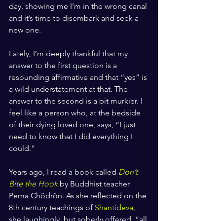
day, showing me I’m in the wrong canal 
and it’s time to disembark and seek a 
new one. 
Lately, I’m deeply thankful that my 
answer to the first question is a 
resounding affirmative and that “yes” is 
a wild understatement at that. The 
answer to the second is a bit murkier. I 
feel like a person who, at the bedside 
of their dying loved one, says, “I just 
need to know that I did everything I 
could.”
Years ago, I read a book called 
Don’t 
Bite the Hook
by Buddhist teacher 
Pema Chödrön. As she reflected on the 
8th century teachings of 
Shantideva
, 
she laughingly, but soberly offered, “all 