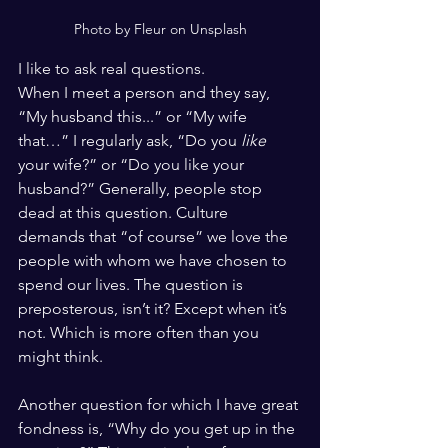
Photo by Fleur on Unsplash
I like to ask real questions. 
When I meet a person and they say, 
“My husband this...” or “My wife 
that…” I regularly ask, “Do you
 like
your wife?” or “Do you like your 
husband?” Generally, people stop 
dead at this question. Culture 
demands that “of course” we love the 
people with whom we have chosen to 
spend our lives. The question is 
preposterous, isn’t it? Except when it’s 
not. Which is more often than you 
might think. 
Another question for which I have great 
fondness is, “Why do you get up in the 