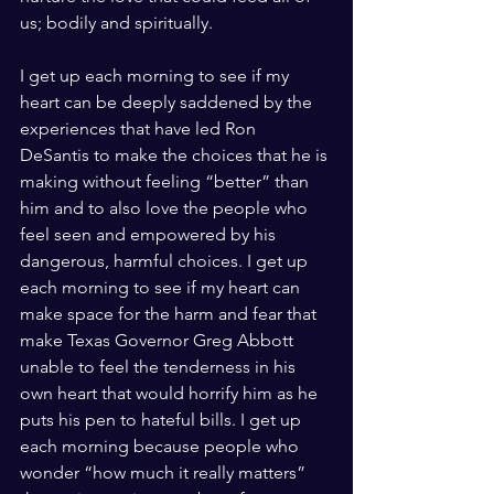
us; bodily and spiritually. 
I get up each morning to see if my 
heart can be deeply saddened by the 
experiences that have led Ron 
DeSantis to make the choices that he is 
making without feeling “better” than 
him and to also love the people who 
feel seen and empowered by his 
dangerous, harmful choices. I get up 
each morning to see if my heart can 
make space for the harm and fear that 
make Texas Governor Greg Abbott 
unable to feel the tenderness in his 
own heart that would horrify him as he 
puts his pen to hateful bills. I get up 
each morning because people who 
wonder “how much it really matters” 