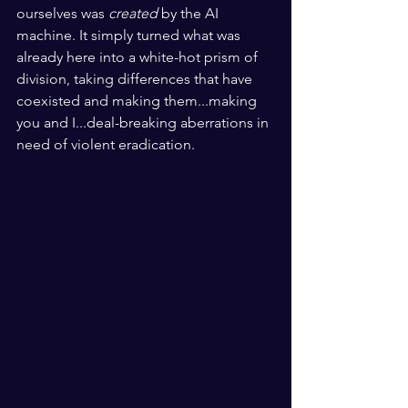
ourselves was 
created
 by the AI 
machine. It simply turned what was 
already here into a white-hot prism of 
division, taking differences that have 
coexisted and making them...making 
you and I...deal-breaking aberrations in 
need of violent eradication.