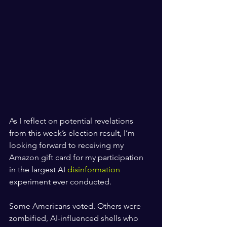
As I reflect on potential revelations 
from this week’s election result, I’m 
looking forward to receiving my 
Amazon gift card for my participation 
in the largest AI 
disinformation
experiment ever conducted.
Some Americans voted. Others were 
zombified, AI-influenced shells who 