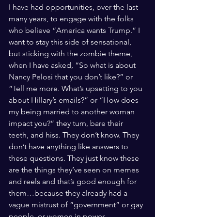
I have had opportunities, over the last 
many years, to engage with the folks 
who believe “America wants Trump.” I 
want to stay this side of sensational, 
but sticking with the zombie theme, 
when I have asked, “So what is about 
Nancy Pelosi that you don’t like?” or 
“Tell me more. What’s upsetting to you 
about Hillary’s emails?” or “How does 
my being married to another woman 
impact you?” they turn, bare their 
teeth, and hiss. They don’t know. They 
don’t have anything like answers to 
these questions. They just know these 
are the things they’ve seen on memes 
and reels and that’s good enough for 
them…because they already had a 
vague mistrust of “government” or gay 
people, or women in power. 