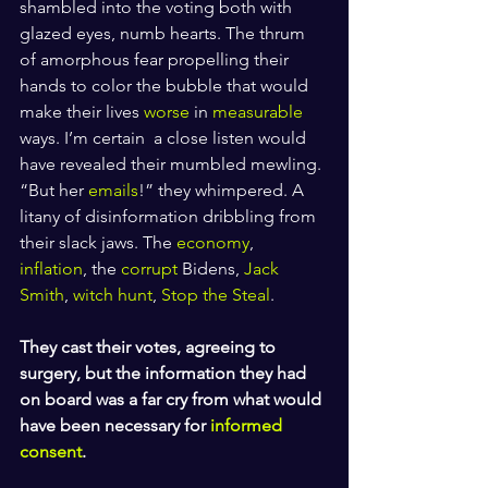
shambled into the voting both with 
glazed eyes, numb hearts. The thrum 
of amorphous fear propelling their 
hands to color the bubble that would 
make their lives 
worse
 in 
measurable
ways. I’m certain  a close listen would 
have revealed their mumbled mewling. 
“But her 
emails
!” they whimpered. A 
litany of disinformation dribbling from 
their slack jaws. The 
economy
, 
inflation
, the 
corrupt
 Bidens, 
Jack 
Smith
, 
witch hunt
, 
Stop the Steal
.
They cast their votes, agreeing to 
surgery, but the information they had 
on board was a far cry from what would 
have been necessary for 
informed 
consent
.