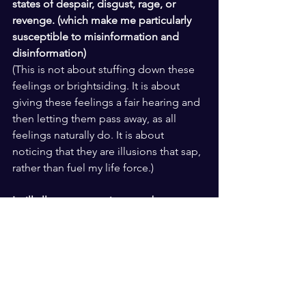
states of despair, disgust, rage, or 
revenge. (which make me particularly 
susceptible to misinformation and 
disinformation)
(This is not about stuffing down these 
feelings or brightsiding. It is about 
giving these feelings a fair hearing and 
then letting them pass away, as all 
feelings naturally do. It is about 
noticing that they are illusions that sap, 
rather than fuel my life force.)
I will allow my experience to be a 
pathway to empathy and wise 
compassion for all beings, including 
myself. (which will help me to see 
through levers designed to reinforce 
the illusion of my separateness)
(I will remember and honor that the 