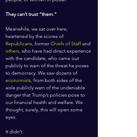
They can’t trust “them.”
Meanwhile, we sat over here, 
heartened by the scores of 
Republicans
, former 
Chiefs of Staff
 and 
others
, who have had direct experience 
with the candidate, who came out 
publicly to warn of the threat he poses 
to democracy. We saw dozens of 
economists
, from both sides of the 
aisle publicly warn of the undeniable 
danger that Trump’s policies pose to 
our financial health and welfare. We 
thought, surely, this will open some 
eyes. 
It didn’t. 