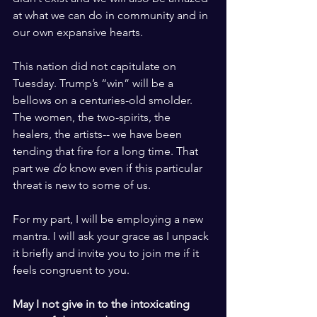
at what we can do in community and in 
our own expansive hearts. 
This nation did not capitulate on 
Tuesday. Trump’s “win” will be a 
bellows on a centuries-old smolder. 
The women, the two-spirits, the 
healers, the artists-- we have been 
tending that fire for a long time. That 
part we 
do
 know even if this particular 
threat is new to some of us.
For my part, I will be employing a new 
mantra. I will ask your grace as I unpack 
it briefly and invite you to join me if it 
feels congruent to you.
May I not give in to the intoxicating 