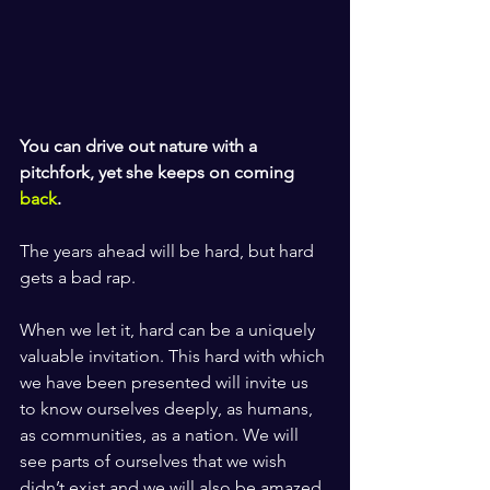
You can drive out nature with a 
pitchfork, yet she keeps on coming 
back
.
The years ahead will be hard, but hard 
gets a bad rap. 
When we let it, hard can be a uniquely 
valuable invitation. This hard with which 
we have been presented will invite us 
to know ourselves deeply, as humans, 
as communities, as a nation. We will 
see parts of ourselves that we wish 
didn’t exist and we will also be amazed 