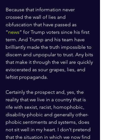
Because that information never 
crossed the wall of lies and 
obfuscation that have passed as 
“
news
” for Trump voters since his first 
term. And Trump and his team have 
brilliantly made the truth impossible to 
discern and unpopular to trust. Any bits 
that make it through the veil are quickly 
eviscerated as sour grapes, lies, and 
leftist propaganda.
Certainly the prospect and, yes, the 
reality that we live in a country that is 
rife with sexist, racist, homophobic, 
disability-phobic and generally other-
phobic sentiments and systems, does 
not sit well in my heart. I don’t pretend 
that the situation in which we now find 