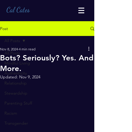
Cal Cates
Post
All Posts
Nov 8, 2024
4 min read
All Posts
Bots? Seriously? Yes. And
Mindful Living
More.
Authenticity
Updated:
Nov 9, 2024
Relationship
Stewardship
Parenting Stuff
Racism
Transgender