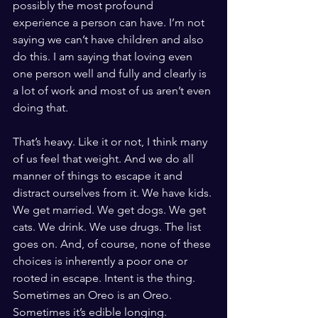
possibly the most profound 
experience a person can have. I’m not 
saying we can’t have children and also 
do this. I am saying that loving even 
one person well and fully and clearly is 
a lot of work and most of us aren’t even 
doing that.
That’s heavy. Like it or not, I think many 
of us feel that weight. And we do all 
manner of things to escape it and 
distract ourselves from it. We have kids. 
We get married. We get dogs. We get 
cats. We drink. We use drugs. The list 
goes on. And, of course, none of these 
choices is inherently a poor one or 
rooted in escape. Intent is the thing. 
Sometimes an Oreo is an Oreo. 
Sometimes it’s edible longing.