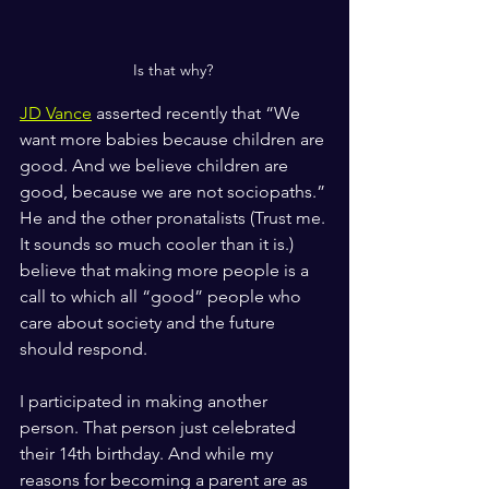
Is that why? 
JD Vance
 asserted recently that “We 
want more babies because children are 
good. And we believe children are 
good, because we are not sociopaths.” 
He and the other pronatalists (Trust me. 
It sounds so much cooler than it is.) 
believe that making more people is a 
call to which all “good” people who 
care about society and the future 
should respond.
I participated in making another 
person. That person just celebrated 
their 14th birthday. And while my 
reasons for becoming a parent are as 