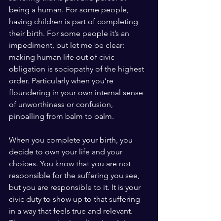
being a human. For some people, 
having children is part of completing 
their birth. For some people it’s an 
impediment, but let me be clear: 
making human life out of civic 
obligation is sociopathy of the highest 
order. Particularly when you’re 
floundering in your own internal sense 
of unworthiness or confusion, 
pinballing from balm to balm.
When you complete your birth, you 
decide to own your life and your 
choices. You know that you are not 
responsible for the suffering you see, 
but you are responsible to it. It is your 
civic duty to show up to that suffering 
in a way that feels true and relevant. 