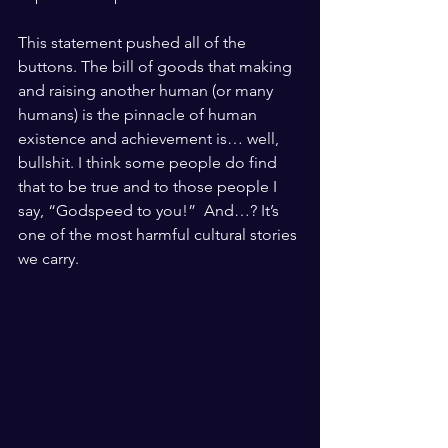
This statement pushed all of the 
buttons. The bill of goods that making 
and raising another human (or many 
humans) is the pinnacle of human 
existence and achievement is… well, 
bullshit. I think some people do find 
that to be true and to those people I 
say, “Godspeed to you!”  And…? It’s 
one of the most harmful cultural stories 
we carry. 