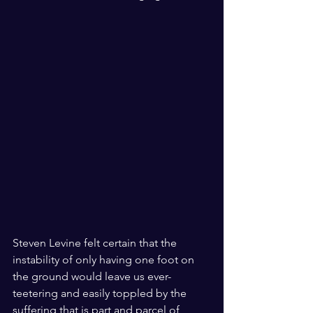
Steven Levine felt certain that the 
instability of only having one foot on 
the ground would leave us ever-
teetering and easily toppled by the 
suffering that is part and parcel of 