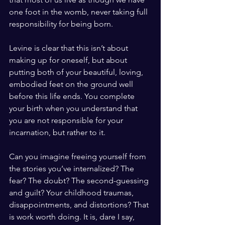
one foot in the womb, never taking full 
responsibility for being born.
Levine is clear that this isn’t about 
making up for oneself, but about 
putting both of your beautiful, loving, 
embodied feet on the ground well 
before this life ends. You complete 
your birth when you understand that 
you are not responsible for your 
incarnation, but rather to it.
Can you imagine freeing yourself from 
the stories you’ve internalized? The 
fear? The doubt? The second-guessing 
and guilt? Your childhood traumas, 
disappointments, and distortions? That 
is work worth doing. It is, dare I say, 