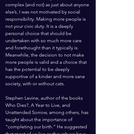
complex (and not) as just about anyone 
else’s, I was not motivated by social 
responsibility. Making more people is 
not your civic duty. It is a deeply 
personal choice that should be 
undertaken with so much more care 
and forethought than it typically is. 
Meanwhile, the decision to not make 
more people is valid and a choice that 
has the potential to be deeply 
supportive of a kinder and more sane 
society, with or without cats.
Stephen Levine, author of the books 
Who Dies?, A Year to Live, and 
Unattended Sorrow, among others, has 
taught about the importance of 
“completing our birth.” He suggested 
that most of us live as though we have 