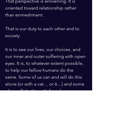
That perspective is enlivening. It is 
oriented toward relationship rather 
than enmeshment. 
That is our duty to each other and to 
society.
It is to see our lives, our choices, and 
our inner and outer suffering with open 
eyes. It is, to whatever extent possible, 
to help our fellow humans do the 
same. Some of us can and will do this 
alone (or with a cat… or 6…) and some 
of us will do this with friends, a spouse, 
a partner, or many such people over a 
lifetime, but we must do it. 
Imagine a world where we’re each 
grounded in who we are and in feeling 