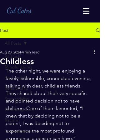
Cal Cates
Post
All Posts
Aug 23, 2024
4 min read
All Posts
Childless
Mindful Living
The other night, we were enjoying a 
Authenticity
lovely, vulnerable, connected evening, 
talking with dear, childless friends. 
Relationship
They shared about their very specific 
Stewardship
and pointed decision not to have 
children. One of them lamented, “I 
Parenting Stuff
knew that by deciding not to be a 
Racism
parent, I was deciding not to 
Transgender
experience the most profound 
experience a person can have.”