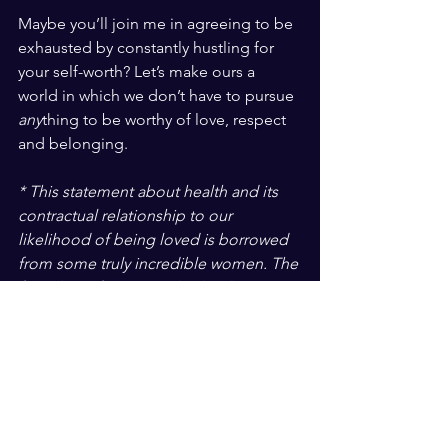
Maybe you’ll join me in agreeing to be 
exhausted by constantly hustling for 
your self-worth? Let’s make ours a 
world in which we don’t have to pursue 
any
thing to be worthy of love, respect 
and belonging. 
* This statement about health and its 
contractual relationship to our 
likelihood of being loved is borrowed 
from some truly incredible women. The 
founders of 
Be Nourished
, Hilary 
Kinavey, MS, LPC and Dana Sturtevant, 
MS, RD have spent the last 15 years 
supporting people in the process of 
putting down the Kool-Aid of 
conventional beauty and health. Those 
are my words, not theirs, but that’s what 