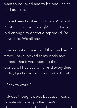
want to be loved and to belong, inside 
and outside.
I have been hooked up to an IV drip of 
“not quite good enough” since I was 
old enough to detect disapproval. You 
have, too. We all have.
I can count on one hand the number of 
times I have looked at my body and 
agreed that it was meeting the 
standard I had set for it. And every time 
it did, I just scooted the standard a bit. 
“Back to work!” 
I always thought it was because I was a 
female shopping in the men’s 
department, but I have always despised 