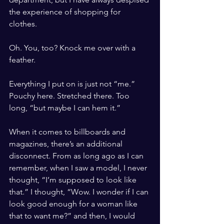
the experience of shopping for 
clothes. 
Oh. You, too? Knock me over with a 
feather. 
Everything I put on is just not “me.” 
Pouchy here. Stretched there. Too 
long, “but maybe I can hem it.”
When it comes to billboards and 
magazines, there’s an additional 
disconnect. From as long ago as I can 
remember, when I saw a model, I never 
thought, “I’m supposed to look like 
that.” I thought, “Wow. I wonder if I can 
look good enough for a woman like 
that to want me?” and then, I would 