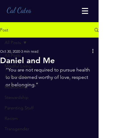
Cal Cates
Post
All Posts
Oct 30, 2020
3 min read
All Posts
Daniel and Me
Mindful Living
“You are not required to pursue health 
Authenticity
to be deemed worthy of love, respect 
or belonging.” 
Relationship
Stewardship
Parenting Stuff
Racism
Transgender