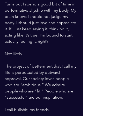
Turns out I spend a good bit of time in 
performative allyship with my body. My 
brain knows I should not judge my 
body. I should just love and appreciate 
it. If I just keep saying it, thinking it, 
acting like it’s true, I’m bound to start 
actually feeling it, right? 
Not likely. 
The project of betterment that I call my 
life is perpetuated by outward 
approval. Our society loves people 
who are “ambitious.” We admire 
people who are “fit.” People who are 
“successful” are our inspiration. 
I call bullshit, my friends. 