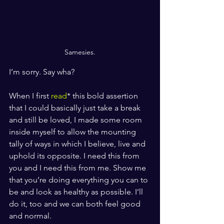
Samesies.
I’m sorry. Say wha? 
When I first 
read
* this bold assertion 
that I could basically just take a break 
and still be loved, I made some room 
inside myself to allow the mounting 
tally of ways in which I believe, live and 
uphold its opposite. I need this from 
you and I need this from me. Show me 
that you’re doing everything you can to 
be and look as healthy as possible. I’ll 
do it, too and we can both feel good 
and normal. 