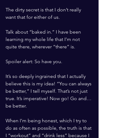
The dirty secret is that I don’t really 
want that for either of us.
Talk about “baked in.” I have been 
learning my whole life that I’m not 
quite there, wherever “there” is. 
Spoiler alert: So have you. 
It’s so deeply ingrained that I actually 
believe this is my idea! “You can always 
be better,” I tell myself. That’s not just 
true. It’s imperative! Now go! Go and…
be better.
When I’m being honest, which I try to 
do as often as possible, the truth is that 
I “workout” and “drink less” because I 