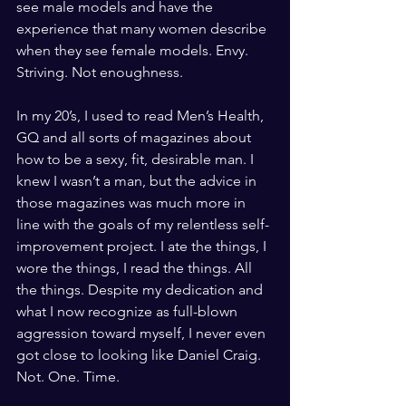
see male models and have the 
experience that many women describe 
when they see female models. Envy. 
Striving. Not enoughness. 
In my 20’s, I used to read Men’s Health, 
GQ and all sorts of magazines about 
how to be a sexy, fit, desirable man. I 
knew I wasn’t a man, but the advice in 
those magazines was much more in 
line with the goals of my relentless self-
improvement project. I ate the things, I 
wore the things, I read the things. All 
the things. Despite my dedication and 
what I now recognize as full-blown 
aggression toward myself, I never even 
got close to looking like Daniel Craig. 
Not. One. Time. 