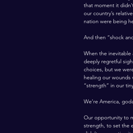
that moment it didn’
our country’s relativ
nation were being he
And then “shock and
When the inevitable
deeply regretful sig
choices, but we wer
healing our wounds 
“strength” in our ti
We’re America, god
Our opportunity to m
strength, to set the 