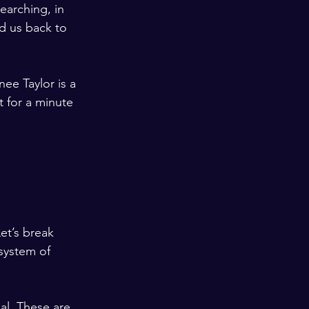
arching, in 
d us back to 
ee Taylor is a 
t for a minute 
et’s break 
system of 
l. These are 