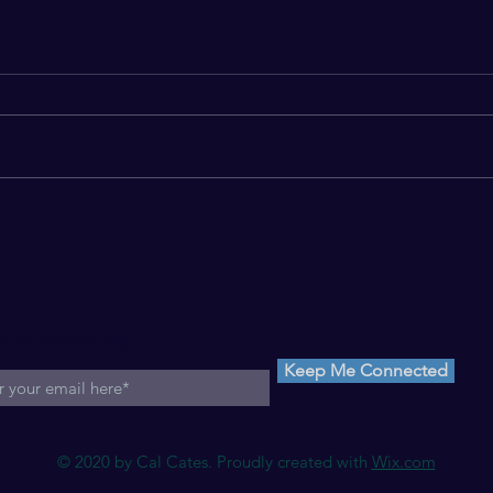
Disparity is Death*
Motel
p on what's real.
Keep Me Connected
© 2020 by Cal Cates. Proudly created with
Wix.com