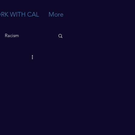
RK WITH CAL
More
Racism