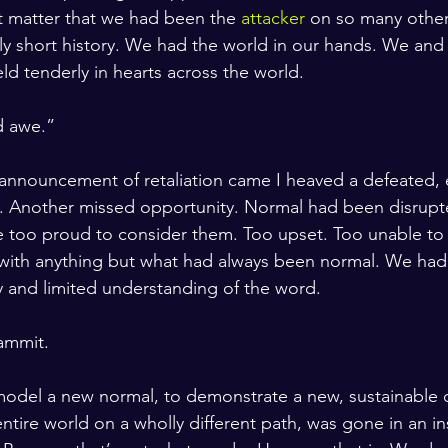
t matter that we had been the 
attacker
 on so many other
ely short history. We had the world in our hands. We and 
ld tenderly in hearts across the world. 
 awe.” 
 announcement of retaliation came I heaved a defeated,
h. Another missed opportunity. Normal had been disrupt
e too proud to consider them. Too upset. Too unable to
with anything but what had always been normal. We had
ny and limited understanding of the word. 
ammit. 
odel a new normal, to demonstrate a new, sustainable de
entire world on a wholly different path, was gone in an i