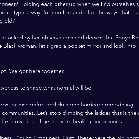
onest? Holding each other up when we find ourselves se
eurotypical way, for comfort and all of the ways that lea
ng old? 
 attacked by her observations and decide that Sonya Ren
e Black woman, let’s grab a pocket mirror and look into i
pt. We got here together.
werless to shape what normal will be. 
hops for discomfort and do some hardcore remodeling. L
 communities. Let’s stop climbing the ladder that is the 
 Let’s own it and get to work healing our wounds. 
ness. Doubt. Emptiness. Hurt. These were the old norma