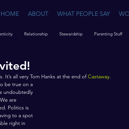
HOME
ABOUT
WHAT PEOPLE SAY
WO
nticity
Relationship
Stewardship
Parenting Stuff
vited!
. It’s all very Tom Hanks at the end of 
Castaway
. 
to be true on a 
t’s undoubtedly 
 We are 
. Politics is 
aving to a spot 
ble right in 