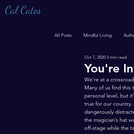
Cal Cates
All Posts
Mindful Living
Authe
Oct 7, 2020
3 min read
Transgender
You're In
We’re at a crossroads
Many of us find this 
personal level, but i
true for our country.
dangerously distracted
the magician’s hat w
off-stage while the ta