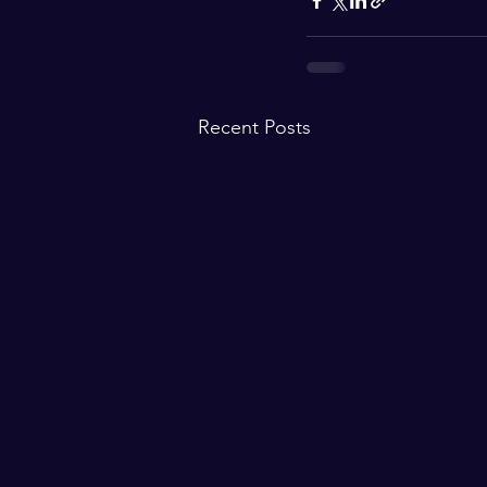
Recent Posts