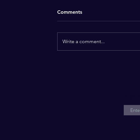
Comments
Fixed
Write a comment...
Stay u