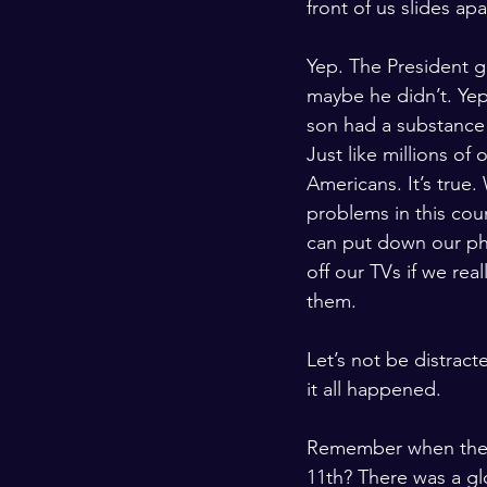
front of us slides apa
Yep. The President 
maybe he didn’t. Yep
son had a substance
Just like millions of 
Americans. It’s true
problems in this cou
can put down our ph
off our TVs if we real
them.
Let’s not be distrac
it all happened. 
Remember when the w
11th? There was a gl