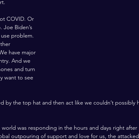
rt. 
got COVID. Or 
. Joe Biden’s 
 use problem. 
other 
. We have major 
ntry. And we 
ones and turn 
ly want to see 
ted by the top hat and then act like we couldn’t possibly
orld was responding in the hours and days right after
obal outpouring of support and love for us, the attacked