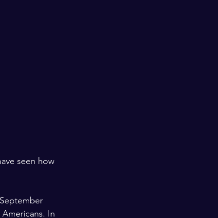
 have seen how 
 September 
 Americans. In 