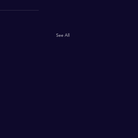
See All