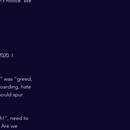
n’t notice. We 
020. I 
” was “greed, 
hoarding, hate 
hould spur 
h!”, need to 
 Are we 