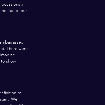
 occasions in 
the fate of our 
 embarrassed, 
ed. There were 
 imagine 
 to show 
finition of 
nstant. We 