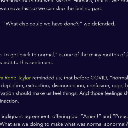
t. Because that’s not what we do. Humans, that is. We do
e move fast so we can skip the feeling part. 
d. “What else could we have done?,” we defended. 
ngs to get back to normal,” is one of the many mottos of 2
edit to this sentiment.
a Rene Taylor
 reminded us, that before COVID, “normal
 depletion, extraction, disconnection, confusion, rage, 
rvation should make us feel things. And those feelings s
 inaction.
 indignant agreement, offering our “Amen!” and “Preac
 What are we doing to make what was normal abnormal?