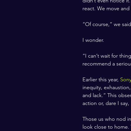
didn’t even notice i
react. We move and w
“Of course,” we sai
I wonder. 
“I can’t wait for thi
recommend a serious 
Earlier this year, 
Sony
inequity, exhaustion,
and lack.” This obse
action or, dare I say,
Those us who nod in
look close to home.