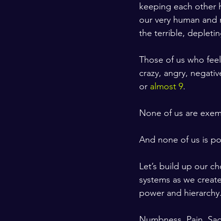
keeping each other h
our very human and n
the terrible, depleti
Those of us who feel
crazy, angry, negativ
or 
almost 9
. 
None of us are exem
And none of us is po
Let’s build up our c
systems as we create
power and hierarchy.
Numbness. Pain. Sad