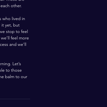
 each other. 
 who lived in 
it yet, but 
we stop to feel 
we’ll feel more 
cess and we’ll 
ning. Let’s 
ble to those 
the balm to our 