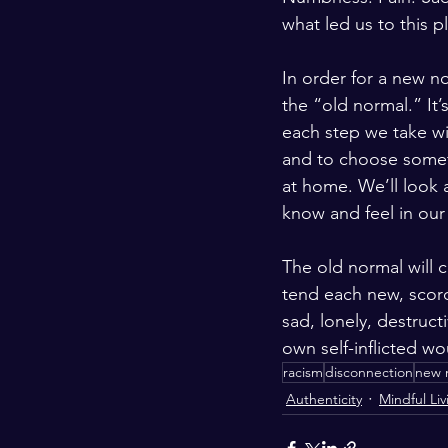
what led us to this p
In order for a new no
the “old normal.” It’
each step we take wi
and to choose someth
at home. We’ll look 
know and feel in our
The old normal will c
tend each new, scorch
sad, lonely, destruct
own self-inflicted wo
racism
disconnection
new 
Authenticity
Mindful Liv