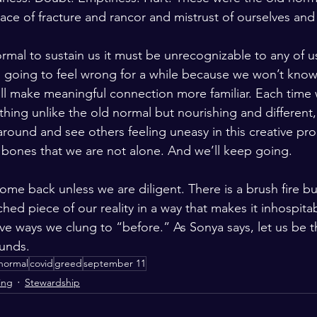
lace of fracture and rancor and mistrust of ourselves and
rmal to sustain us it must be unrecognizable to any of us
s going to feel wrong for a while because we won’t know 
ll make meaningful connection more familiar. Each time 
ing unlike the old normal but nourishing and different, 
around and see others feeling uneasy in this creative pro
 bones that we are not alone. And we’ll keep going. 
ome back unless we are diligent. There is a brush fire bur
ed piece of our reality in a way that makes it inhospita
ive ways we clung to “before.” As Sonya says, let us be 
unds. 
normal
covid
greed
september 11
ing
Stewardship